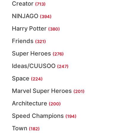
Creator
(713)
NINJAGO
(394)
Harry Potter
(380)
Friends
(321)
Super Heroes
(276)
Ideas/CUUSOO
(247)
Space
(224)
Marvel Super Heroes
(201)
Architecture
(200)
Speed Champions
(194)
Town
(182)