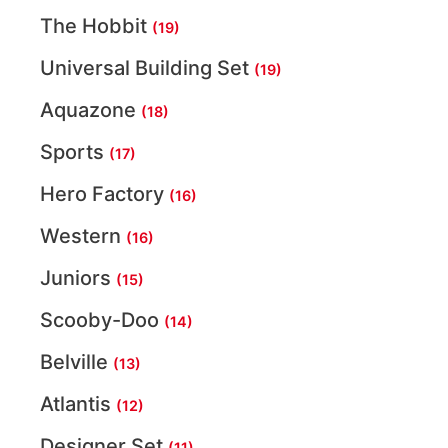
The Hobbit
(19)
Universal Building Set
(19)
Aquazone
(18)
Sports
(17)
Hero Factory
(16)
Western
(16)
Juniors
(15)
Scooby-Doo
(14)
Belville
(13)
Atlantis
(12)
Designer Set
(11)