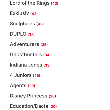
Lord of the Rings
(43)
Exklusiv
(42)
Sculptures
(42)
DUPLO
(37)
Adventurers
(35)
Ghostbusters
(34)
Indiana Jones
(33)
4 Juniors
(26)
Agents
(20)
Disney Princess
(20)
Education/Dacta
(20)