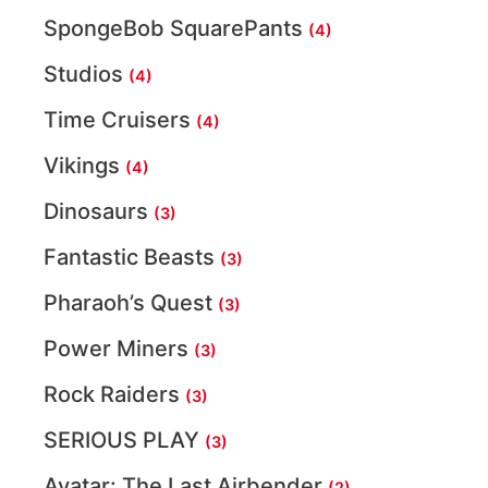
SpongeBob SquarePants
(4)
Studios
(4)
Time Cruisers
(4)
Vikings
(4)
Dinosaurs
(3)
Fantastic Beasts
(3)
Pharaoh’s Quest
(3)
Power Miners
(3)
Rock Raiders
(3)
SERIOUS PLAY
(3)
Avatar: The Last Airbender
(2)