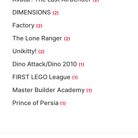
DIMENSIONS
(2)
Factory
(2)
The Lone Ranger
(2)
Unikitty!
(2)
Dino Attack/Dino 2010
(1)
FIRST LEGO League
(1)
Master Builder Academy
(1)
Prince of Persia
(1)