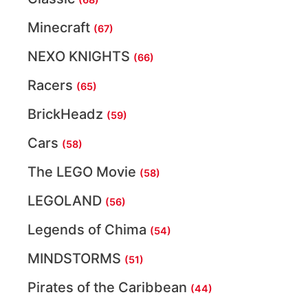
Minecraft
(67)
NEXO KNIGHTS
(66)
Racers
(65)
BrickHeadz
(59)
Cars
(58)
The LEGO Movie
(58)
LEGOLAND
(56)
Legends of Chima
(54)
MINDSTORMS
(51)
Pirates of the Caribbean
(44)