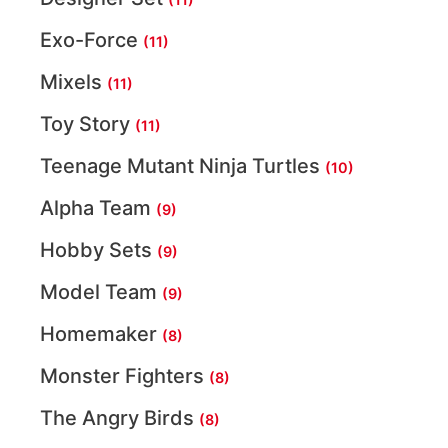
Exo-Force
(11)
Mixels
(11)
Toy Story
(11)
Teenage Mutant Ninja Turtles
(10)
Alpha Team
(9)
Hobby Sets
(9)
Model Team
(9)
Homemaker
(8)
Monster Fighters
(8)
The Angry Birds
(8)