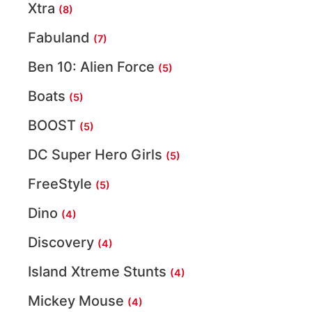
Xtra
(8)
Fabuland
(7)
Ben 10: Alien Force
(5)
Boats
(5)
BOOST
(5)
DC Super Hero Girls
(5)
FreeStyle
(5)
Dino
(4)
Discovery
(4)
Island Xtreme Stunts
(4)
Mickey Mouse
(4)