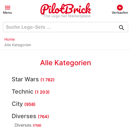
menu
add_circle
Menu
Verkaufen
The Lego Set Marketplace
search
Home
Alle Kategorien
Alle Kategorien
Star Wars
(1 782)
Technic
(1 203)
City
(958)
Diverses
(764)
Diverses
(756)