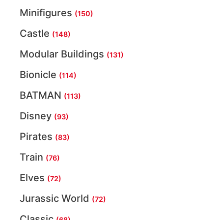
Minifigures
(150)
Castle
(148)
Modular Buildings
(131)
Bionicle
(114)
BATMAN
(113)
Disney
(93)
Pirates
(83)
Train
(76)
Elves
(72)
Jurassic World
(72)
Classic
(68)